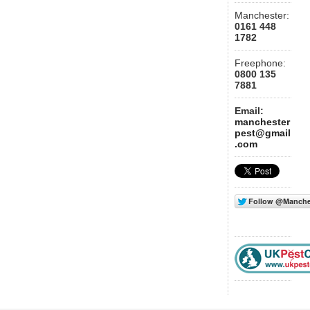
Manchester:
0161 448
1782
Freephone:
0800 135
7881
Email:
manchester
pest@gmail
.com