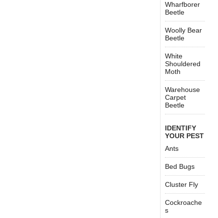
Wharfborer
Beetle
Woolly Bear
Beetle
White
Shouldered
Moth
Warehouse
Carpet
Beetle
IDENTIFY
YOUR PEST
Ants
Bed Bugs
Cluster Fly
Cockroache
s