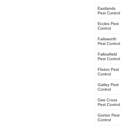
Eastlands
Pest Control
Eccles Pest
Control
Failsworth
Pest Control
Fallowfield
Pest Control
Flixton Pest
Control
Gatley Pest
Control
Gee Cross
Pest Control
Gorton Pest
Control