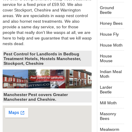
service for a fixed price of £59.50. We also
Ground
cover Stockport, Cheshire and Warrington
Beetle
areas. We are specialists in wasp nest control
and also hornet nest treatments. We also
Honey Bees
provide a same day service, so for those
people that really don't like wasps at all, we are
House Fly
here to help and we guarantee that we kill wasp
nests dead.
House Moth
Pest Control for Landlords in Bedbug
House
Treatment Hotels, Hostels Manchester,
Mouse
Stockport, Cheshire
Indian Meal
Moth
Larder
Beetle
Manchester Pest covers Greater
Manchester and Cheshire.
Mill Moth
Masonry
Bees
Mealworm