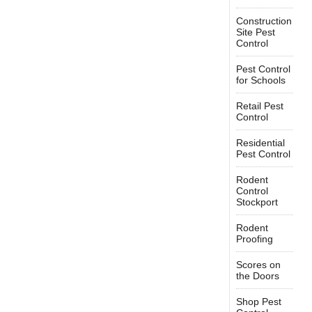
Construction
Site Pest
Control
Pest Control
for Schools
Retail Pest
Control
Residential
Pest Control
Rodent
Control
Stockport
Rodent
Proofing
Scores on
the Doors
Shop Pest