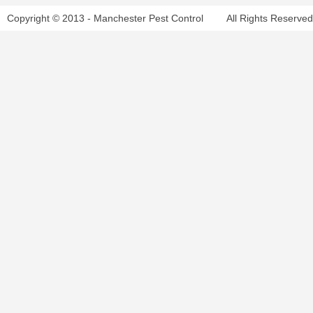
Copyright © 2013 - Manchester Pest Control
All Rights Reserved