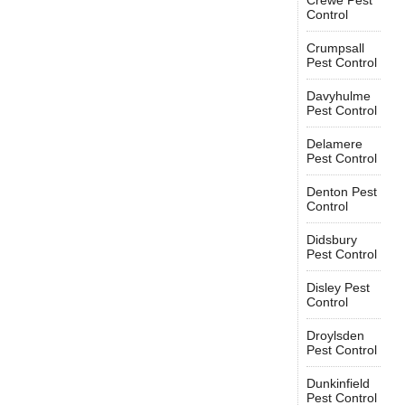
Crewe Pest
Control
Crumpsall
Pest Control
Davyhulme
Pest Control
Delamere
Pest Control
Denton Pest
Control
Didsbury
Pest Control
Disley Pest
Control
Droylsden
Pest Control
Dunkinfield
Pest Control