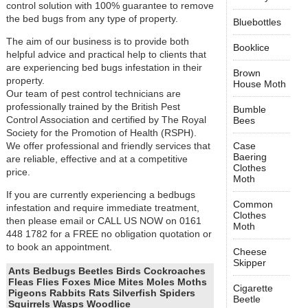
control solution with 100% guarantee to remove
the bed bugs from any type of property.
Bluebottles
The aim of our business is to provide both
Booklice
helpful advice and practical help to clients that
are experiencing bed bugs infestation in their
Brown
property.
House Moth
Our team of pest control technicians are
professionally trained by the British Pest
Bumble
Control Association and certified by The Royal
Bees
Society for the Promotion of Health (RSPH).
We offer professional and friendly services that
Case
Baering
are reliable, effective and at a competitive
Clothes
price.
Moth
If you are currently experiencing a bedbugs
Common
infestation and require immediate treatment,
Clothes
then please email or CALL US NOW on 0161
Moth
448 1782 for a FREE no obligation quotation or
to book an appointment.
Cheese
Skipper
Ants Bedbugs Beetles Birds Cockroaches
Fleas Flies Foxes Mice Mites Moles Moths
Cigarette
Pigeons Rabbits Rats Silverfish Spiders
Beetle
Squirrels Wasps Woodlice