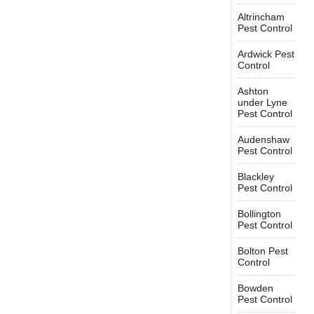
Altrincham
Pest Control
Ardwick Pest
Control
Ashton
under Lyne
Pest Control
Audenshaw
Pest Control
Blackley
Pest Control
Bollington
Pest Control
Bolton Pest
Control
Bowden
Pest Control