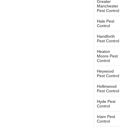
Greater
Manchester
Pest Control
Hale Pest
Control
Handforth
Pest Control
Heaton
Moore Pest
Control
Heywood
Pest Control
Hollinwood
Pest Control
Hyde Pest
Control
Irlam Pest
Control