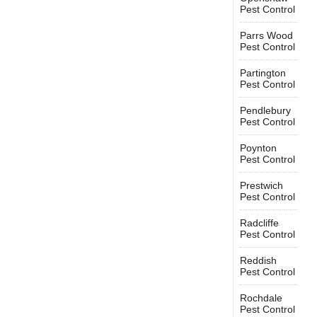
Pest Control
Parrs Wood
Pest Control
Partington
Pest Control
Pendlebury
Pest Control
Poynton
Pest Control
Prestwich
Pest Control
Radcliffe
Pest Control
Reddish
Pest Control
Rochdale
Pest Control