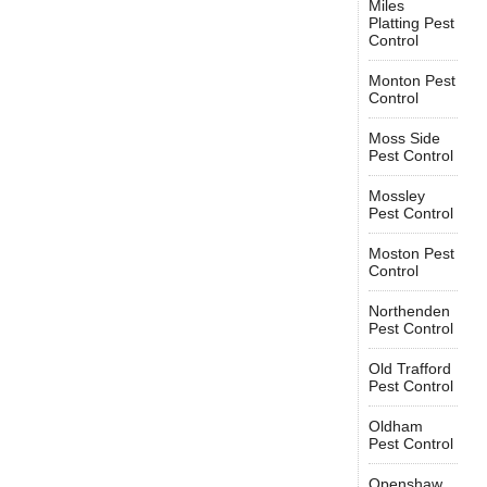
Miles
Platting Pest
Control
Monton Pest
Control
Moss Side
Pest Control
Mossley
Pest Control
Moston Pest
Control
Northenden
Pest Control
Old Trafford
Pest Control
Oldham
Pest Control
Openshaw