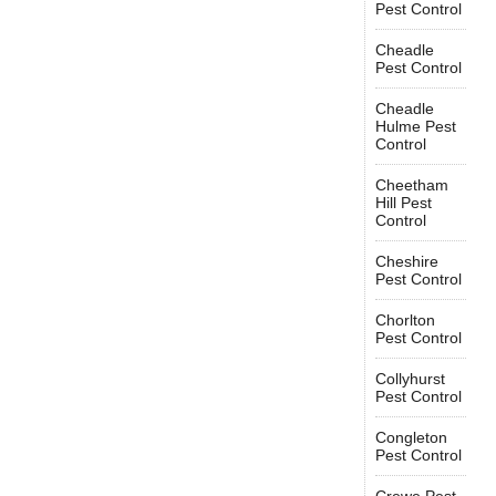
Pest Control
Cheadle
Pest Control
Cheadle
Hulme Pest
Control
Cheetham
Hill Pest
Control
Cheshire
Pest Control
Chorlton
Pest Control
Collyhurst
Pest Control
Congleton
Pest Control