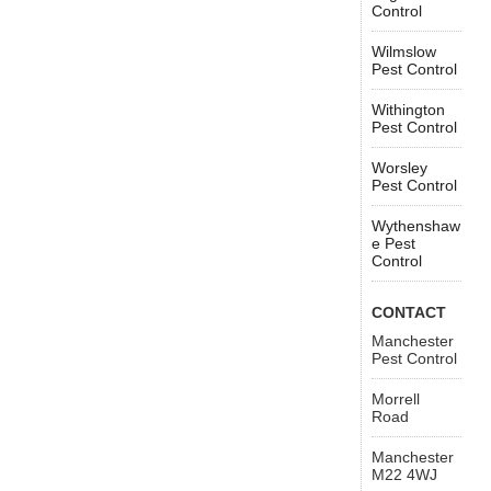
Control
Wilmslow
Pest Control
Withington
Pest Control
Worsley
Pest Control
Wythenshaw
e Pest
Control
CONTACT
Manchester
Pest Control
Morrell
Road
Manchester
M22 4WJ