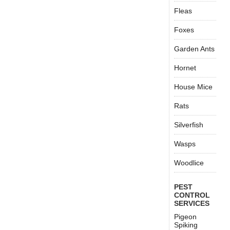
Fleas
Foxes
Garden Ants
Hornet
House Mice
Rats
Silverfish
Wasps
Woodlice
PEST
CONTROL
SERVICES
Pigeon
Spiking