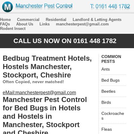
Home
Commercial
Residential
Landlord & Letting Agents
FAQs
About Us
Links
manchesterpest@gmail.com
Rodent Insect
CALL US NOW ON 0161 448 1782
Bedbug Treatment Hotels,
COMMON
PESTS
Hostels Manchester,
Ants
Stockport, Cheshire
Bed Bugs
Often Copied, never matched!
Beetles
eMail:manchesterpest@gmail.com
Manchester Pest Control
Birds
for Bed Bugs in Hotels
Cockroache
and Hostels in
s
Manchester, Stockport
Fleas
and Cheshire