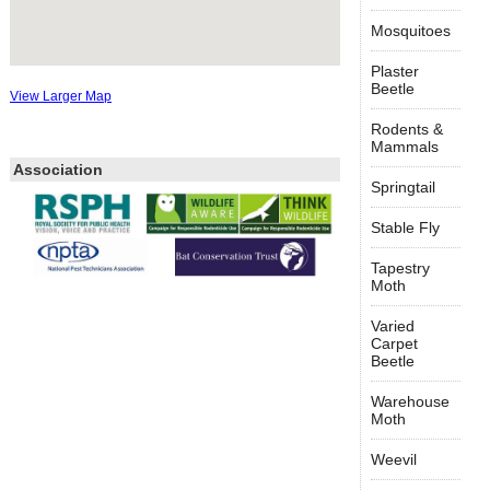
Mosquitoes
Plaster
Beetle
View Larger Map
Rodents &
Mammals
Association
Springtail
Stable Fly
Tapestry
Moth
Varied
Carpet
Beetle
Warehouse
Moth
Weevil