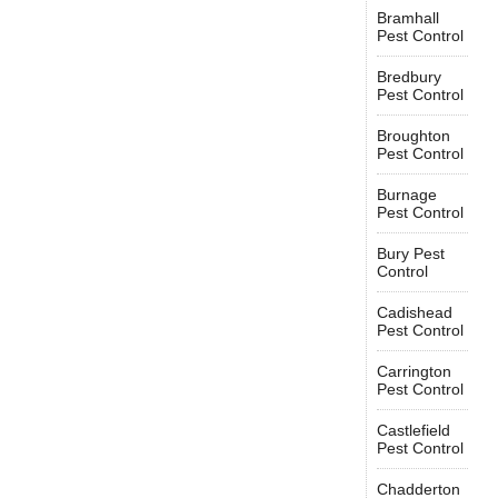
Bramhall
Pest Control
Bredbury
Pest Control
Broughton
Pest Control
Burnage
Pest Control
Bury Pest
Control
Cadishead
Pest Control
Carrington
Pest Control
Castlefield
Pest Control
Chadderton