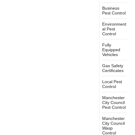
Business
Pest Control
Environment
al Pest
Control
Fully
Equipped
Vehicles
Gas Safety
Certificates
Local Pest
Control
Manchester
City Council
Pest Control
Manchester
City Council
Wasp
Control