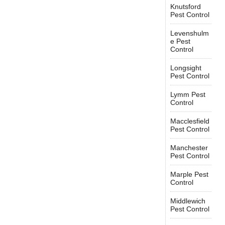
Knutsford
Pest Control
Levenshulm
e Pest
Control
Longsight
Pest Control
Lymm Pest
Control
Macclesfield
Pest Control
Manchester
Pest Control
Marple Pest
Control
Middlewich
Pest Control