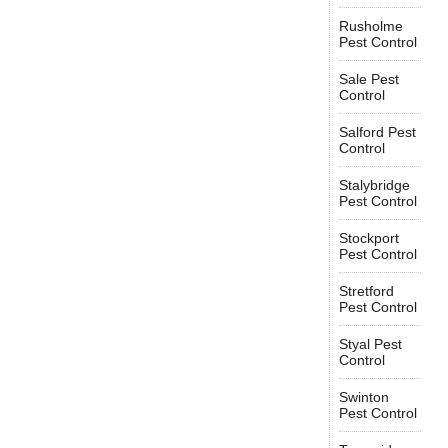
Rusholme
Pest Control
Sale Pest
Control
Salford Pest
Control
Stalybridge
Pest Control
Stockport
Pest Control
Stretford
Pest Control
Styal Pest
Control
Swinton
Pest Control