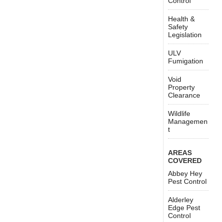
Control
Health &
Safety
Legislation
ULV
Fumigation
Void
Property
Clearance
Wildlife
Managemen
t
AREAS
COVERED
Abbey Hey
Pest Control
Alderley
Edge Pest
Control