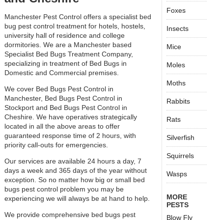
Foxes
Manchester Pest Control offers a specialist bed
bug pest control treatment for hotels, hostels,
Insects
university hall of residence and college
dormitories. We are a Manchester based
Mice
Specialist Bed Bugs Treatment Company,
specializing in treatment of Bed Bugs in
Moles
Domestic and Commercial premises.
Moths
We cover Bed Bugs Pest Control in
Manchester, Bed Bugs Pest Control in
Rabbits
Stockport and Bed Bugs Pest Control in
Cheshire. We have operatives strategically
Rats
located in all the above areas to offer
guaranteed response time of 2 hours, with
Silverfish
priority call-outs for emergencies.
Squirrels
Our services are available 24 hours a day, 7
days a week and 365 days of the year without
Wasps
exception. So no matter how big or small bed
bugs pest control problem you may be
MORE
experiencing we will always be at hand to help.
PESTS
We provide comprehensive bed bugs pest
Blow Fly