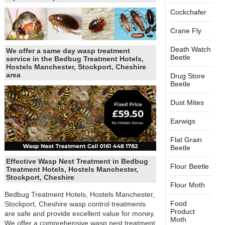
Cockchafer
Crane Fly
Death Watch
We offer a same day wasp treatment
Beetle
service in the Bedbug Treatment Hotels,
Hostels Manchester, Stockport, Cheshire
area
Drug Store
Beetle
Dust Mites
Earwigs
Flat Grain
Beetle
Effective Wasp Nest Treatment in Bedbug
Flour Beetle
Treatment Hotels, Hostels Manchester,
Stockport, Cheshire
Flour Moth
Bedbug Treatment Hotels, Hostels Manchester,
Food
Stockport, Cheshire wasp control treatments
Product
are safe and provide excellent value for money.
Moth
We offer a comprehensive wasp nest treatment