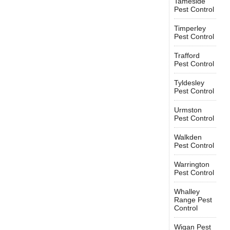
Tameside
Pest Control
Timperley
Pest Control
Trafford
Pest Control
Tyldesley
Pest Control
Urmston
Pest Control
Walkden
Pest Control
Warrington
Pest Control
Whalley
Range Pest
Control
Wigan Pest